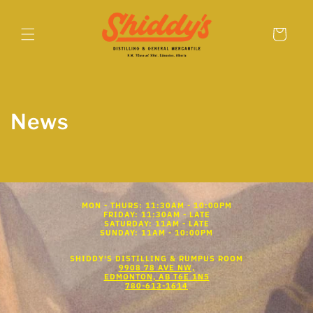
Skip to
content
Cart
News
MON - THURS: 11:30AM - 10:00PM
FRIDAY: 11:30AM - LATE
SATURDAY: 11AM - LATE
SUNDAY: 11AM - 10:00PM
SHIDDY'S DISTILLING & RUMPUS ROOM
9908 78 AVE NW,
EDMONTON, AB T6E 1N5
780-613-1614