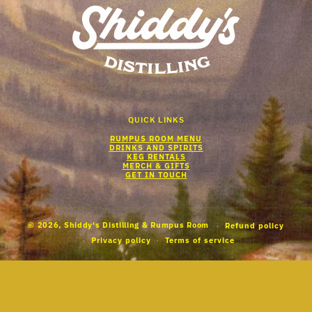
QUICK LINKS
RUMPUS ROOM MENU
DRINKS AND SPIRITS
KEG RENTALS
MERCH & GIFTS
GET IN TOUCH
© 2026,
Shiddy's Distilling & Rumpus Room
Refund policy
Privacy policy
Terms of service